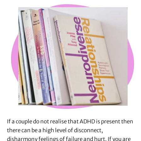
If a couple do not realise that ADHD is present then
there can be a high level of disconnect,
disharmony feelings of failure and hurt. If you are