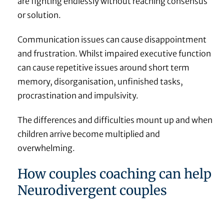
are fighting endlessly without reaching consensus
or solution.
Communication issues can cause disappointment
and frustration. Whilst impaired executive function
can cause repetitive issues around short term
memory, disorganisation, unfinished tasks,
procrastination and impulsivity.
The differences and difficulties mount up and when
children arrive become multiplied and
overwhelming.
How couples coaching can help
Neurodivergent couples