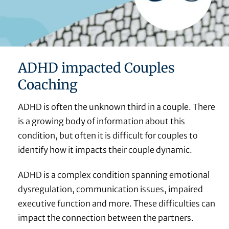
ADHD impacted Couples
Coaching
ADHD is often the unknown third in a couple. There
is a growing body of information about this
condition, but often it is difficult for couples to
identify how it impacts their couple dynamic.
ADHD is a complex condition spanning emotional
dysregulation, communication issues, impaired
executive function and more. These difficulties can
impact the connection between the partners.