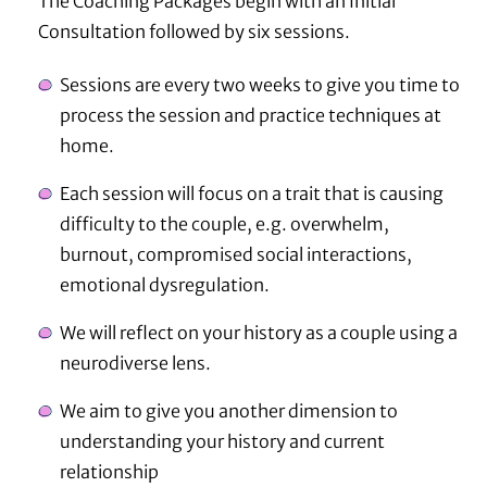
The Coaching Packages begin with an Initial
Consultation followed by six sessions.
Sessions are every two weeks to give you time to
process the session and practice techniques at
home.
Each session will focus on a trait that is causing
difficulty to the couple, e.g. overwhelm,
burnout, compromised social interactions,
emotional dysregulation.
We will reflect on your history as a couple using a
neurodiverse lens.
We aim to give you another dimension to
understanding your history and current
relationship