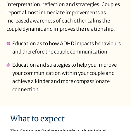
interpretation, reflection and strategies. Couples
report almost immediate improvements as
increased awareness of each other calms the
couple dynamic and improves the relationship.
Education as to how ADHD impacts behaviours
and therefore the couple communication
Education and strategies to help you improve
your communication within your couple and
achieve a kinder and more compassionate
connection.
What to expect