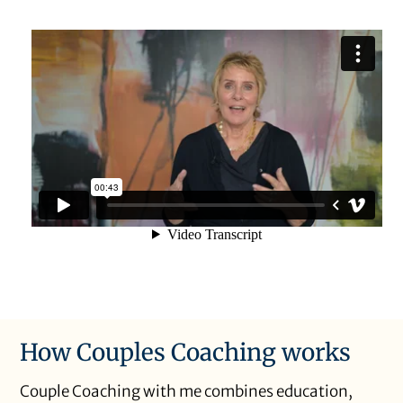
How Couples Coaching works
Couple Coaching with me combines education,