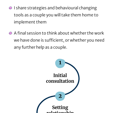
I share strategies and behavioural changing
tools as a couple you will take them home to
implement them
A final session to think about whether the work
we have done is sufficient, or whether you need
any further help as a couple.