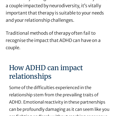
a couple impacted by neurodiversity, it’s vitally
important that therapy is suitable to your needs
and your relationship challenges.
Traditional methods of therapy often fail to
recognise the impact that ADHD can have on a
couple.
How ADHD can impact
relationships
Some of the difficulties experienced in the
relationship stem from the prevailing traits of
ADHD. Emotional reactivity in these partnerships
can be profoundly damaging as it can seem like you