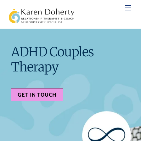
Skip
to
content
ADHD Couples
Therapy
GET IN TOUCH