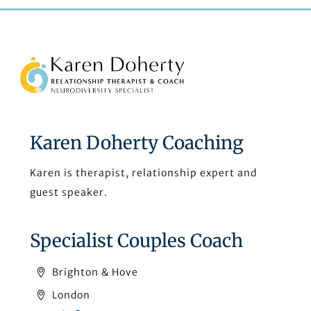
Back
To
Top
Karen Doherty Coaching
Karen is therapist, relationship expert and
guest speaker.
Specialist Couples Coach
Brighton & Hove
London