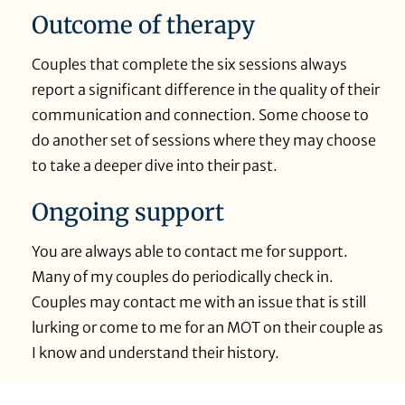
Outcome of therapy
Couples that complete the six sessions always
report a significant difference in the quality of their
communication and connection. Some choose to
do another set of sessions where they may choose
to take a deeper dive into their past.
Ongoing support
You are always able to contact me for support.
Many of my couples do periodically check in.
Couples may contact me with an issue that is still
lurking or come to me for an MOT on their couple as
I know and understand their history.