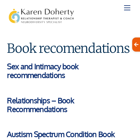
Skip
to
content
Book recomendations
Sex and Intimacy book
recommendations
Relationships – Book
Recommendations
Austism Spectrum Condition Book