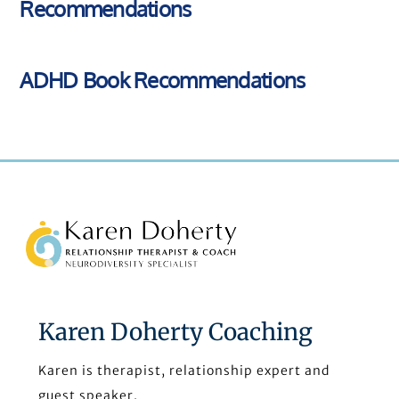
Recommendations
ADHD Book Recommendations
Back
To
Top
Karen Doherty Coaching
Karen is therapist, relationship expert and
guest speaker.