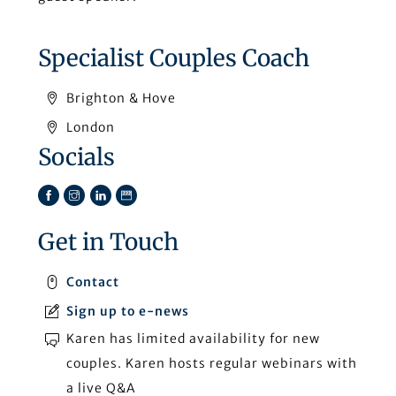
Specialist Couples Coach
Brighton & Hove
London
Socials
Facebook
Instagram
LinkedIn
TikTok
Get in Touch
Contact
Sign up to e-news
Karen has limited availability for new
couples. Karen hosts regular webinars with
a live Q&A