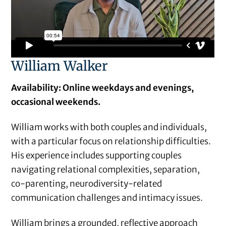
William Walker
Availability: Online weekdays and evenings,
occasional weekends.
William works with both couples and individuals,
with a particular focus on relationship difficulties.
His experience includes supporting couples
navigating relational complexities, separation,
co-parenting, neurodiversity-related
communication challenges and intimacy issues.
William brings a grounded, reflective approach