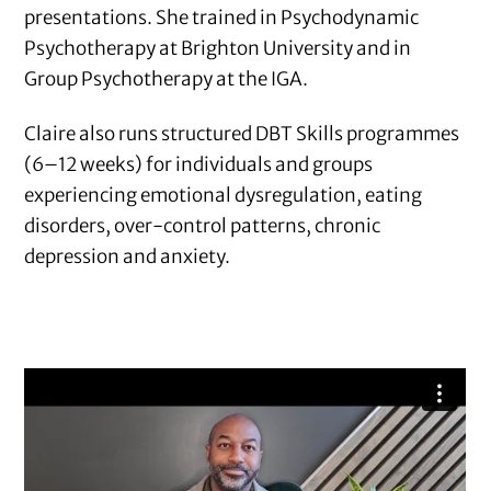
presentations. She trained in Psychodynamic
Psychotherapy at Brighton University and in
Group Psychotherapy at the IGA.
Claire also runs structured DBT Skills programmes
(6–12 weeks) for individuals and groups
experiencing emotional dysregulation, eating
disorders, over-control patterns, chronic
depression and anxiety.