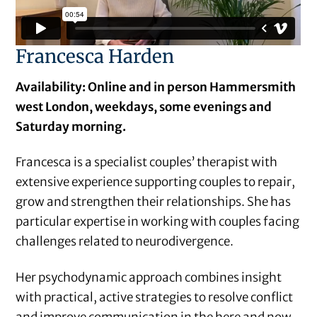
Francesca Harden
Availability: Online and in person Hammersmith
west London, weekdays, some evenings and
Saturday morning.
Francesca is a specialist couples’ therapist with
extensive experience supporting couples to repair,
grow and strengthen their relationships. She has
particular expertise in working with couples facing
challenges related to neurodivergence.
Her psychodynamic approach combines insight
with practical, active strategies to resolve conflict
and improve communication in the here and now,