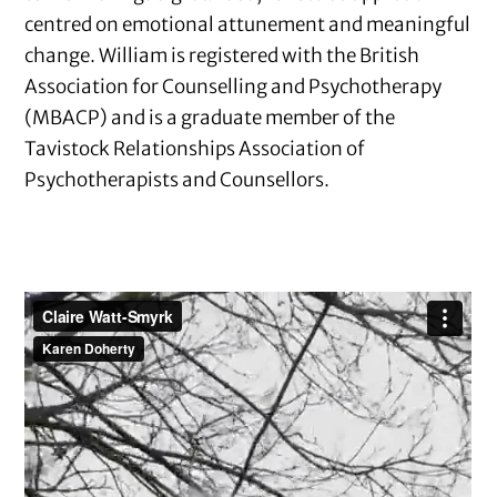
centred on emotional attunement and meaningful
change. William is registered with the British
Association for Counselling and Psychotherapy
(MBACP) and is a graduate member of the
Tavistock Relationships Association of
Psychotherapists and Counsellors.