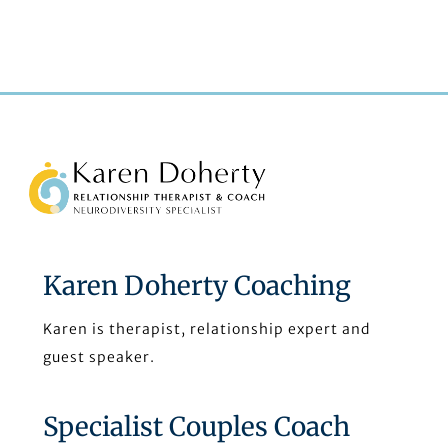
understanding we have now without her expert
knowledge, skills and compassion.”
Back
To
Top
Karen Doherty Coaching
Karen is therapist, relationship expert and
guest speaker.
Specialist Couples Coach