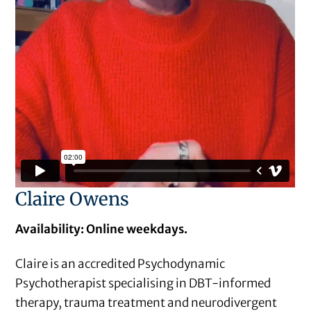
Claire Owens
Availability: Online weekdays.
Claire is an accredited Psychodynamic
Psychotherapist specialising in DBT-informed
therapy, trauma treatment and neurodivergent