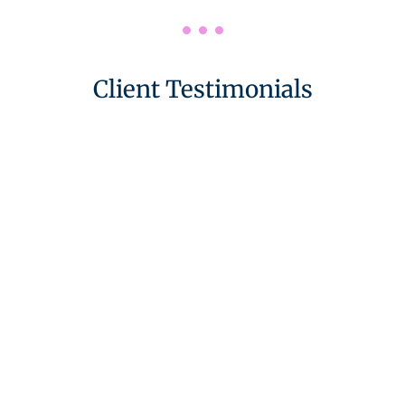
Client Testimonials
Highly Recommend
“Working with Karen was an absolute pleasure.
She is friendly and thoughtful, and opened our
eyes to a different perspective on our partnership
and how to make the most of it.
We would highly recommend her to anyone who
wants to reinvigorate their relationship.”
We Felt Safe And Supported
“We have been thoughtfully, thoroughly and