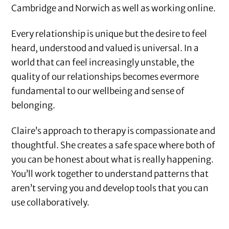
Cambridge and Norwich as well as working online.
Every relationship is unique but the desire to feel
heard, understood and valued is universal. In a
world that can feel increasingly unstable, the
quality of our relationships becomes evermore
fundamental to our wellbeing and sense of
belonging.
Claire’s approach to therapy is compassionate and
thoughtful. She creates a safe space where both of
you can be honest about what is really happening.
You’ll work together to understand patterns that
aren’t serving you and develop tools that you can
use collaboratively.