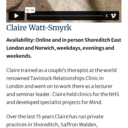
Claire Watt-Smyrk
Availability: Online and in person Shoreditch East
London and Norwich, weekdays, evenings and
weekends.
Claire trained as a couple’s therapist at the world
renowned Tavistock Relationships Clinic in
London and went on to work there as a lecturer
and seminar leader. Claire held clinics for the NHS
and developed specialist projects for Mind.
Over the last 15 years Claire has run private
practices in Shoreditch, Saffron Walden,