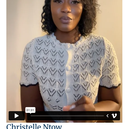
Christelle Ntow