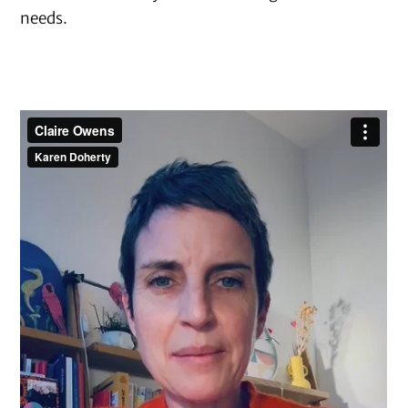
needs.