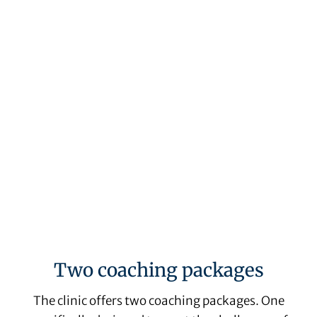
Claire Watt-Smyrk
Two coaching packages
The clinic offers two coaching packages. One