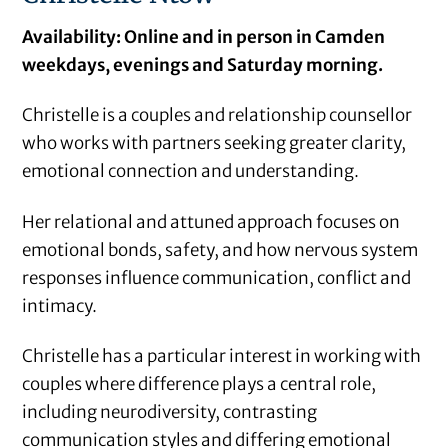
Availability: Online and in person in Camden
weekdays, evenings and Saturday morning.
Christelle is a couples and relationship counsellor
who works with partners seeking greater clarity,
emotional connection and understanding.
Her relational and attuned approach focuses on
emotional bonds, safety, and how nervous system
responses influence communication, conflict and
intimacy.
Christelle has a particular interest in working with
couples where difference plays a central role,
including neurodiversity, contrasting
communication styles and differing emotional