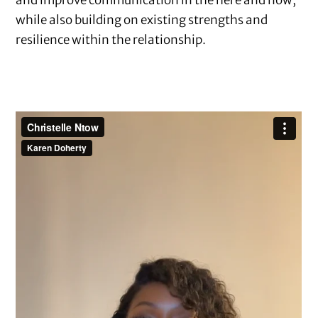
while also building on existing strengths and
resilience within the relationship.