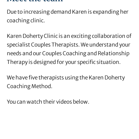
Due to increasing demand Karen is expanding her
coaching clinic.
Karen Doherty Clinic is an exciting collaboration of
specialist Couples Therapists. We understand your
needs and our Couples Coaching and Relationship
Therapy is designed for your specific situation.
We have five therapists using the Karen Doherty
Coaching Method.
You can watch their videos below.