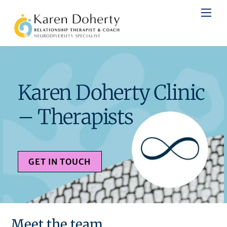
Skip
to
content
Karen Doherty Clinic
– Therapists
GET IN TOUCH
Meet the team