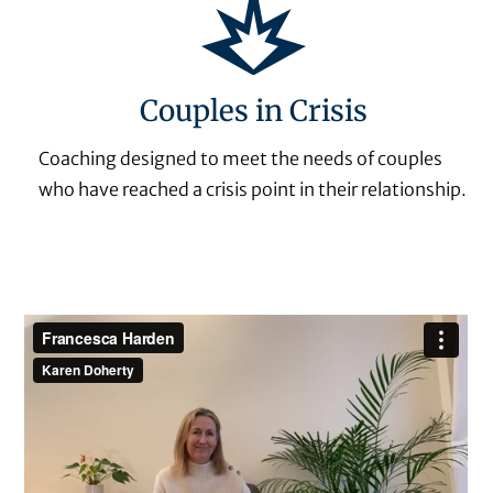
Couples in Crisis
Coaching designed to meet the needs of couples
who have reached a crisis point in their relationship.