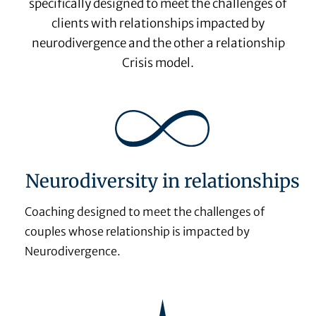
specifically designed to meet the challenges of
clients with relationships impacted by
neurodivergence and the other a relationship
Crisis model.
Neurodiversity in relationships
Coaching designed to meet the challenges of
couples whose relationship is impacted by
Neurodivergence.