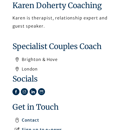
Karen Doherty Coaching
Karen is therapist, relationship expert and
guest speaker.
Specialist Couples Coach
Brighton & Hove
London
Socials
Facebook
Instagram
LinkedIn
TikTok
Get in Touch
Contact
Sign up to e-news