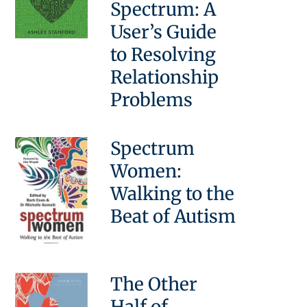
Spectrum: A
User’s Guide
to Resolving
Relationship
Problems
Spectrum
Women:
Walking to the
Beat of Autism
The Other
Half of