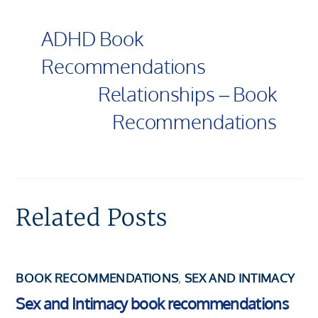
ADHD Book
Recommendations
Relationships – Book
Recommendations
Related Posts
BOOK RECOMMENDATIONS
,
SEX AND INTIMACY
Sex and Intimacy book recommendations