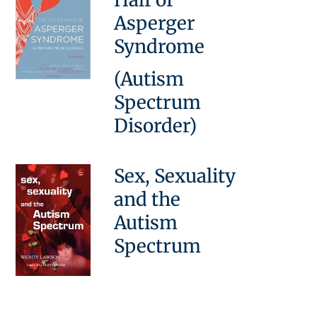
Asperger
Syndrome
(Autism
Spectrum
Disorder)
Sex, Sexuality
and the
Autism
Spectrum