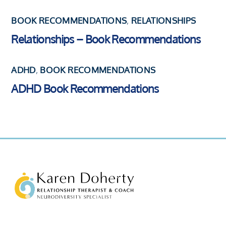
BOOK RECOMMENDATIONS
,
RELATIONSHIPS
Relationships – Book Recommendations
ADHD
,
BOOK RECOMMENDATIONS
ADHD Book Recommendations
Back
To
Top