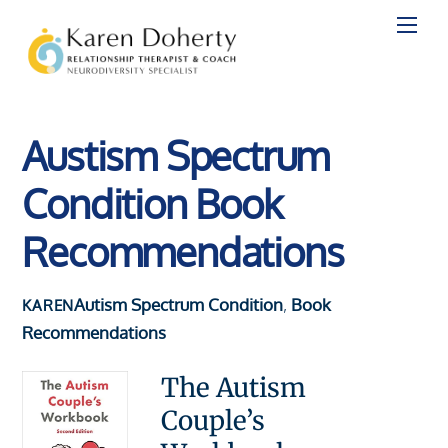
Skip
to
content
Austism Spectrum
Condition Book
Recommendations
Autism Spectrum Condition
,
Book
KAREN
Recommendations
The Autism
Couple’s