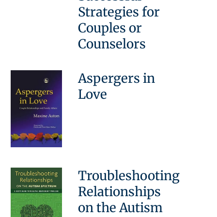
Strategies for
Couples or
Counselors
Aspergers in
Love
Troubleshooting
Relationships
on the Autism