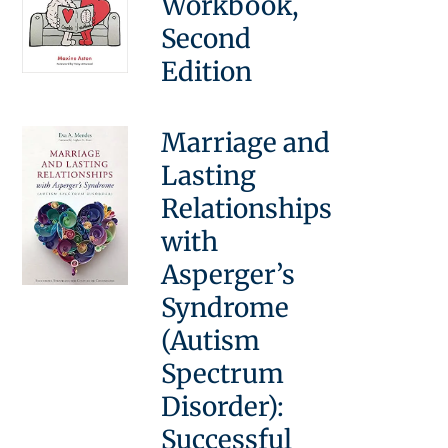
Workbook,
Second
Edition
Marriage and
Lasting
Relationships
with
Asperger’s
Syndrome
(Autism
Spectrum
Disorder):
Successful