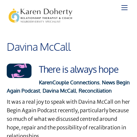
Skip
to
content
Davina McCall
There is always hope
Karen
Couple Connections
,
News
Begin
Again Podcast
,
Davina McCall
,
Reconciliation
It was a real joy to speak with Davina McCall on her
Begin Again Podcast recently, particularly because
so much of what we discussed centred around
hope, repair and the possibility of recalibration in
relationships.