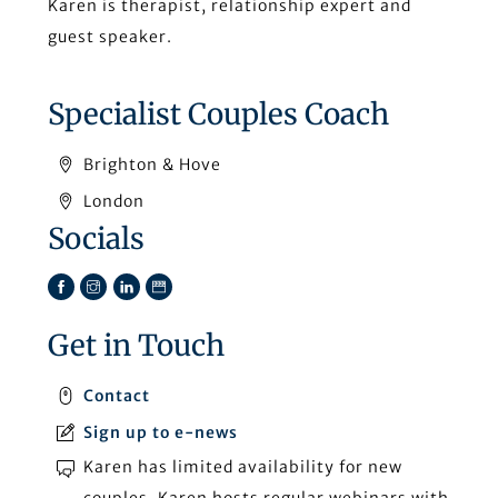
Karen is therapist, relationship expert and
guest speaker.
Specialist Couples Coach
Brighton & Hove
London
Socials
Facebook
Instagram
LinkedIn
TikTok
Get in Touch
Contact
Sign up to e-news
Karen has limited availability for new