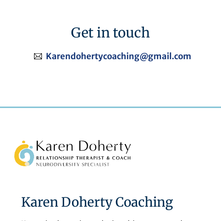
Get in touch
Karendohertycoaching@gmail.com
Back
To
Top
Karen Doherty Coaching