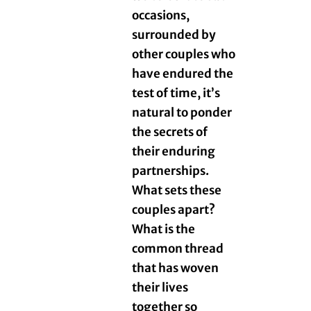
occasions,
surrounded by
other couples who
have endured the
test of time, it’s
natural to ponder
the secrets of
their enduring
partnerships.
What sets these
couples apart?
What is the
common thread
that has woven
their lives
together so