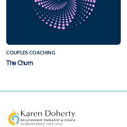
COUPLES COACHING
The Churn
Back
To
Top