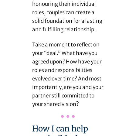
honouring their individual
roles, couples can create a
solid foundation for a lasting
and fulfilling relationship.
Take a moment to reflect on
your “deal.” What have you
agreed upon? How have your
roles and responsibilities
evolved over time? And most
importantly, are you and your
partner still committed to
your shared vision?
How I can help