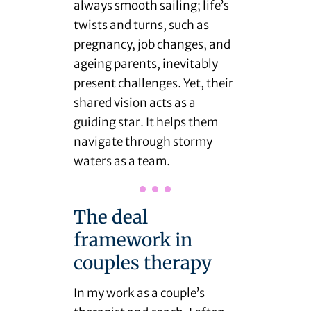
always smooth sailing; life’s
twists and turns, such as
pregnancy, job changes, and
ageing parents, inevitably
present challenges. Yet, their
shared vision acts as a
guiding star. It helps them
navigate through stormy
waters as a team.
The deal
framework in
couples therapy
In my work as a couple’s