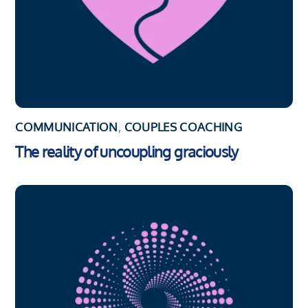
COMMUNICATION
,
COUPLES COACHING
The reality of uncoupling graciously