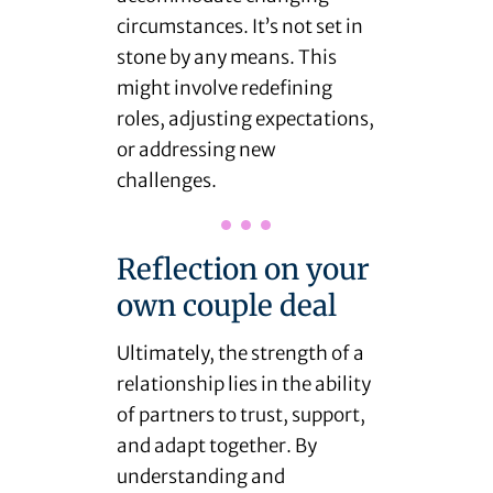
circumstances. It’s not set in
stone by any means. This
might involve redefining
roles, adjusting expectations,
or addressing new
challenges.
Reflection on your
own couple deal
Ultimately, the strength of a
relationship lies in the ability
of partners to trust, support,
and adapt together. By
understanding and