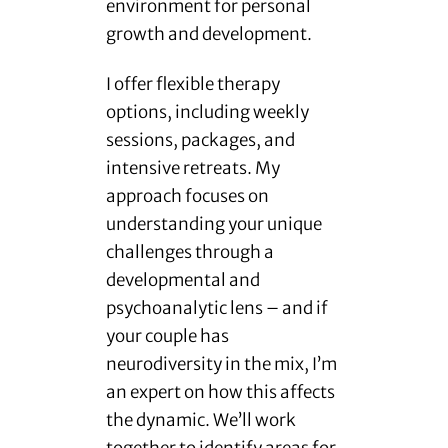
environment for personal
growth and development.
I offer flexible therapy
options, including weekly
sessions, packages, and
intensive retreats. My
approach focuses on
understanding your unique
challenges through a
developmental and
psychoanalytic lens – and if
your couple has
neurodiversity in the mix, I’m
an expert on how this affects
the dynamic. We’ll work