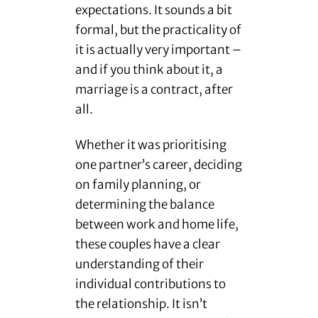
expectations. It sounds a bit
formal, but the practicality of
it is actually very important –
and if you think about it, a
marriage is a contract, after
all.
Whether it was prioritising
one partner’s career, deciding
on family planning, or
determining the balance
between work and home life,
these couples have a clear
understanding of their
individual contributions to
the relationship. It isn’t