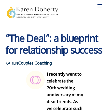
Skip
to
content
“The Deal”: a blueprint
for relationship success
Couples Coaching
KAREN
I recently went to
celebrate the
20th wedding
anniversary of my
dear friends. As
we celebrate such