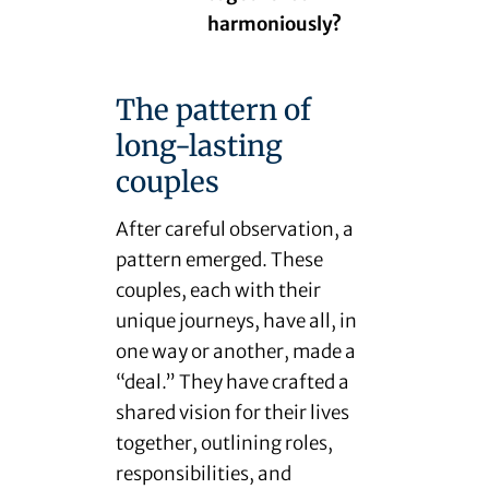
harmoniously?
The pattern of
long-lasting
couples
After careful observation, a
pattern emerged. These
couples, each with their
unique journeys, have all, in
one way or another, made a
“deal.” They have crafted a
shared vision for their lives
together, outlining roles,
responsibilities, and