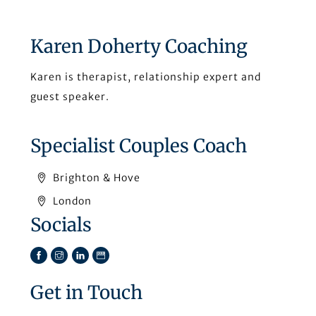
Karen Doherty Coaching
Karen is therapist, relationship expert and
guest speaker.
Specialist Couples Coach
Brighton & Hove
London
Socials
Facebook
Instagram
LinkedIn
TikTok
Get in Touch