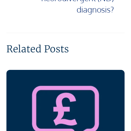
diagnosis?
Related Posts