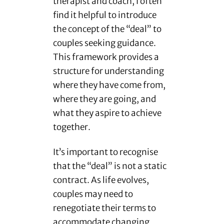
therapist and coach, I often
find it helpful to introduce
the concept of the “deal” to
couples seeking guidance.
This framework provides a
structure for understanding
where they have come from,
where they are going, and
what they aspire to achieve
together.
It’s important to recognise
that the “deal” is not a static
contract. As life evolves,
couples may need to
renegotiate their terms to
accommodate changing