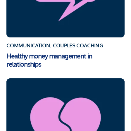
COMMUNICATION
,
COUPLES COACHING
Healthy money management in
relationships