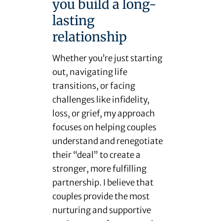
you build a long-
lasting
relationship
Whether you’re just starting
out, navigating life
transitions, or facing
challenges like infidelity,
loss, or grief, my approach
focuses on helping couples
understand and renegotiate
their “deal” to create a
stronger, more fulfilling
partnership. I believe that
couples provide the most
nurturing and supportive