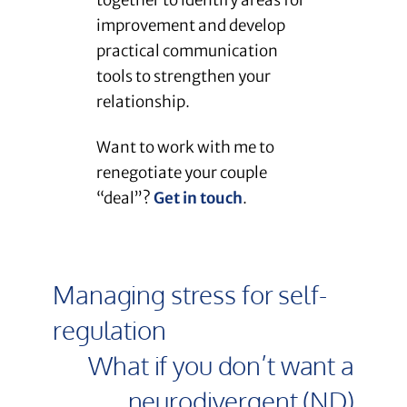
together to identify areas for
improvement and develop
practical communication
tools to strengthen your
relationship.
Want to work with me to
renegotiate your couple
“deal”?
Get in touch
.
Managing stress for self-
regulation
What if you don’t want a
neurodivergent (ND)