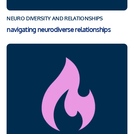
NEURO DIVERSITY AND RELATIONSHIPS
navigating neurodiverse relationships