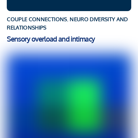
COUPLE CONNECTIONS
,
NEURO DIVERSITY AND
RELATIONSHIPS
Sensory overload and intimacy