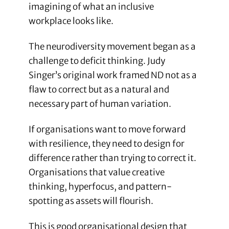
imagining of what an inclusive
workplace looks like.
The neurodiversity movement began as a
challenge to deficit thinking. Judy
Singer’s original work framed ND not as a
flaw to correct but as a natural and
necessary part of human variation.
If organisations want to move forward
with resilience, they need to design for
difference rather than trying to correct it.
Organisations that value creative
thinking, hyperfocus, and pattern-
spotting as assets will flourish.
This is good organisational design that