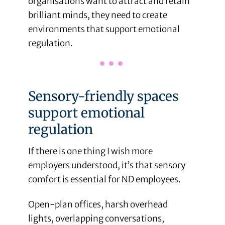
organisations want to attract and retain
brilliant minds, they need to create
environments that support emotional
regulation.
Sensory-friendly spaces
support emotional
regulation
If there is one thing I wish more
employers understood, it’s that sensory
comfort is essential for ND employees.
Open-plan offices, harsh overhead
lights, overlapping conversations,