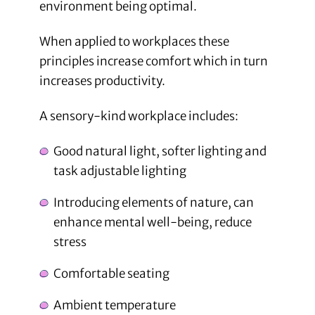
environment being optimal.
When applied to workplaces these
principles increase comfort which in turn
increases productivity.
A sensory-kind workplace includes:
Good natural light, softer lighting and
task adjustable lighting
Introducing elements of nature, can
enhance mental well-being, reduce
stress
Comfortable seating
Ambient temperature