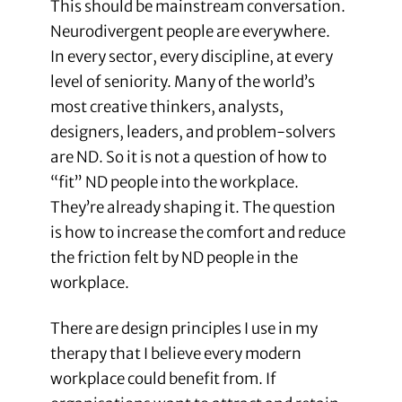
This should be mainstream conversation.
Neurodivergent people are everywhere.
In every sector, every discipline, at every
level of seniority. Many of the world’s
most creative thinkers, analysts,
designers, leaders, and problem-solvers
are ND. So it is not a question of how to
“fit” ND people into the workplace.
They’re already shaping it. The question
is how to increase the comfort and reduce
the friction felt by ND people in the
workplace.
There are design principles I use in my
therapy that I believe every modern
workplace could benefit from. If