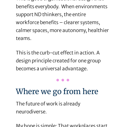
benefits everybody. When environments
support ND thinkers, the entire
workforce benefits – clearer systems,
calmer spaces, more autonomy, healthier
teams.
This is the curb-cut effect in action. A
design principle created for one group
becomes a universal advantage.
Where we go from here
The future of work is already
neurodiverse.
My hope is simple: That workplaces start