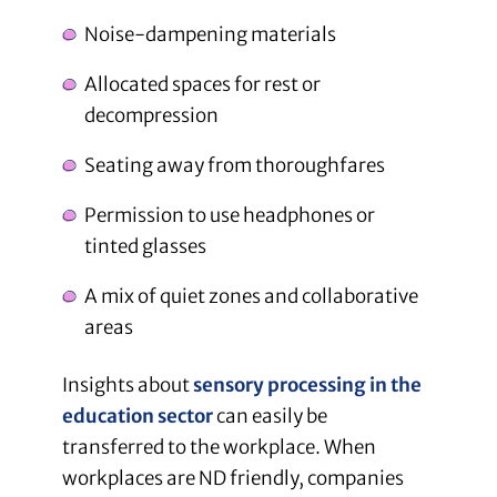
Noise-dampening materials
Allocated spaces for rest or
decompression
Seating away from thoroughfares
Permission to use headphones or
tinted glasses
A mix of quiet zones and collaborative
areas
Insights about
sensory processing in the
education sector
can easily be
transferred to the workplace. When
workplaces are ND friendly, companies