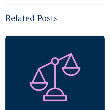
Related Posts