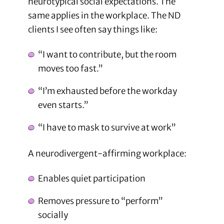
neurotypical social expectations. The
same applies in the workplace. The ND
clients I see often say things like:
“I want to contribute, but the room
moves too fast.”
“I’m exhausted before the workday
even starts.”
“I have to mask to survive at work”
A neurodivergent-affirming workplace:
Enables quiet participation
Removes pressure to “perform”
socially