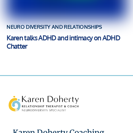
NEURO DIVERSITY AND RELATIONSHIPS
Karen talks ADHD and intimacy on ADHD
Chatter
Back
To
Top
Karen Doherty Coaching