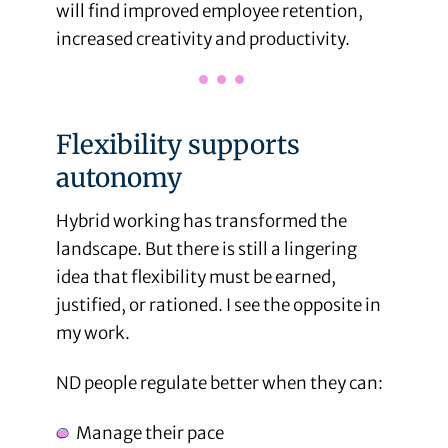
will find improved employee retention,
increased creativity and productivity.
Flexibility supports
autonomy
Hybrid working has transformed the
landscape. But there is still a lingering
idea that flexibility must be earned,
justified, or rationed. I see the opposite in
my work.
ND people regulate better when they can:
Manage their pace