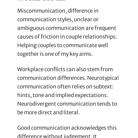
Miscommunication, difference in
communication styles, unclear or
ambiguous communication are frequent
causes of friction in couple relationships.
Helping couples to communicate well
together is one of my key aims.
Workplace conflicts can also stem from
communication differences. Neurotypical
communication often relies on subtext:
hints, tone and implied expectations.
Neurodivergent communication tends to
be more direct and literal.
Good communication acknowledges this
difference without judgement. It