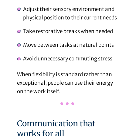
Adjust their sensory environment and
physical position to their current needs
Take restorative breaks when needed
Move between tasks at natural points
Avoid unnecessary commuting stress
When flexibility is standard rather than
exceptional, people can use their energy
on the work itself.
Communication that
works for all