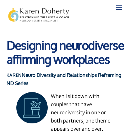
Skip
to
content
Designing neurodiverse
affirming workplaces
Neuro Diversity and Relationships
Reframing
KAREN
ND Series
When I sit down with
couples that have
neurodiversity in one or
both partners, one theme
appears over and over.