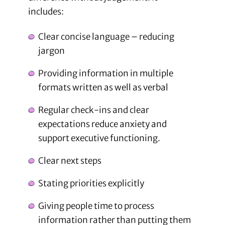
includes:
Clear concise language – reducing
jargon
Providing information in multiple
formats written as well as verbal
Regular check-ins and clear
expectations reduce anxiety and
support executive functioning.
Clear next steps
Stating priorities explicitly
Giving people time to process
information rather than putting them