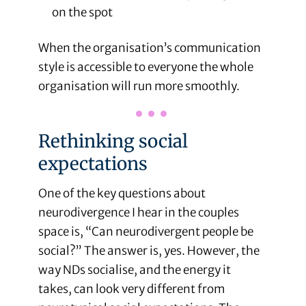
on the spot
When the organisation’s communication
style is accessible to everyone the whole
organisation will run more smoothly.
Rethinking social
expectations
One of the key questions about
neurodivergence I hear in the couples
space is, “Can neurodivergent people be
social?” The answer is, yes. However, the
way NDs socialise, and the energy it
takes, can look very different from