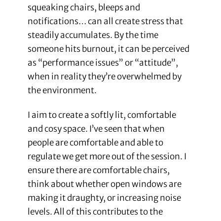
squeaking chairs, bleeps and
notifications… can all create stress that
steadily accumulates. By the time
someone hits burnout, it can be perceived
as “performance issues” or “attitude”,
when in reality they’re overwhelmed by
the environment.
I aim to create a softly lit, comfortable
and cosy space. I’ve seen that when
people are comfortable and able to
regulate we get more out of the session. I
ensure there are comfortable chairs,
think about whether open windows are
making it draughty, or increasing noise
levels. All of this contributes to the