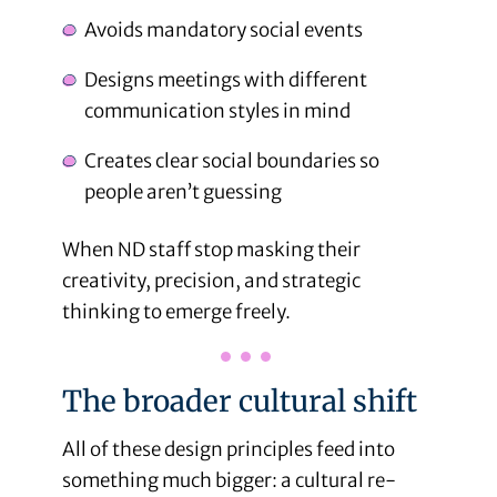
Avoids mandatory social events
Designs meetings with different
communication styles in mind
Creates clear social boundaries so
people aren’t guessing
When ND staff stop masking their
creativity, precision, and strategic
thinking to emerge freely.
The broader cultural shift
All of these design principles feed into
something much bigger: a cultural re-