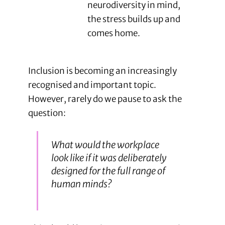
neurodiversity in mind,
the stress builds up and
comes home.
Inclusion is becoming an increasingly
recognised and important topic.
However, rarely do we pause to ask the
question:
What would the workplace
look like if it was deliberately
designed for the full range of
human minds?