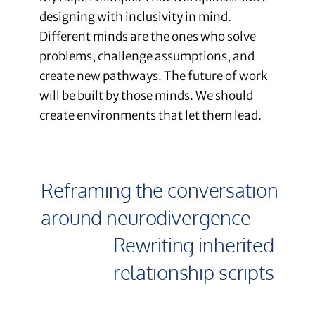
designing with inclusivity in mind.
Different minds are the ones who solve
problems, challenge assumptions, and
create new pathways. The future of work
will be built by those minds. We should
create environments that let them lead.
Reframing the conversation
around neurodivergence
Rewriting inherited
relationship scripts