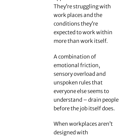
They’re struggling with
work places and the
conditions they’re
expected to work within
more than work itself.
A combination of
emotional friction,
sensory overload and
unspoken rules that
everyone else seems to
understand – drain people
before the job itself does.
When workplaces aren’t
designed with