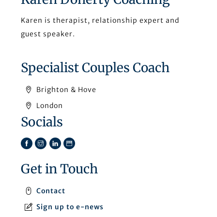
Karen is therapist, relationship expert and
guest speaker.
Specialist Couples Coach
Brighton & Hove
London
Socials
Facebook
Instagram
LinkedIn
TikTok
Get in Touch
Contact
Sign up to e-news