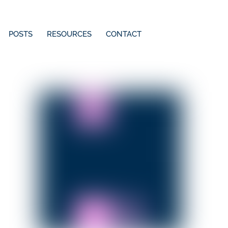
POSTS
RESOURCES
CONTACT