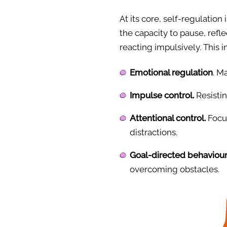
At its core, self-regulation 
the capacity to pause, refl
reacting impulsively. This 
Emotional regulation
. M
Impulse control.
Resistin
Attentional control.
Focus
distractions.
Goal-directed behaviour
overcoming obstacles.