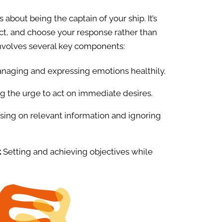
is about being the captain of your ship. It’s
ect, and choose your response rather than
involves several key components:
anaging and expressing emotions healthily.
g the urge to act on immediate desires.
ing on relevant information and ignoring
.
Setting and achieving objectives while