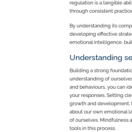
regulation is a tangible ab
through consistent practice
By understanding its compo
developing effective strate
emotional intelligence, buil
Understanding se
Building a strong foundatio
understanding of ourselves
and behaviours, you can ide
your responses. Setting cl
growth and development. Mo
about our own emotional l
of ourselves. Mindfulness a
tools in this process.