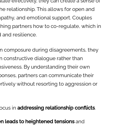
ate effectively, they can create a sense of
the relationship. This allows for open and
athy, and emotional support. Couples
ching partners how to co-regulate, which in
 and resilience.
in composure during disagreements, they
n constructive dialogue rather than
nsiveness. By understanding their own
ponses, partners can communicate their
tively without resorting to aggression or
focus in
addressing relationship conflicts
.
en leads to heightened tensions
and