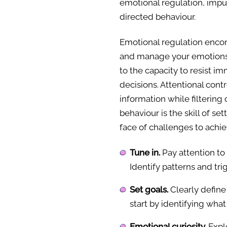
emotional regulation, impul
directed behaviour.
Emotional regulation encom
and manage your emotions i
to the capacity to resist 
decisions. Attentional contr
information while filtering 
behaviour is the skill of se
face of challenges to achi
Tune in.
Pay attention to
Identify patterns and tri
Set goals.
Clearly define 
start by identifying what
Emotional curiosity.
Explo