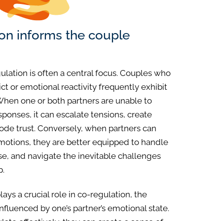
ion informs the couple
gulation is often a central focus. Couples who
ct or emotional reactivity frequently exhibit
. When one or both partners are unable to
ponses, it can escalate tensions, create
de trust. Conversely, when partners can
emotions, they are better equipped to handle
, and navigate the inevitable challenges
p.
ays a crucial role in co-regulation, the
influenced by one’s partner’s emotional state.