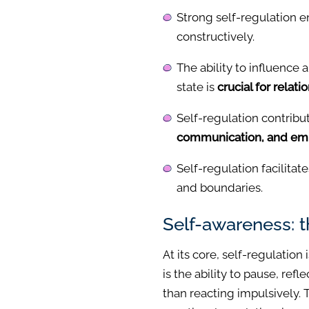
Strong self-regulation 
constructively.
The ability to influence 
state is
crucial for relati
Self-regulation contribu
communication, and emp
Self-regulation facilitate
and boundaries.
Self-awareness: 
At its core, self-regulation
is the ability to pause, ref
than reacting impulsively. 