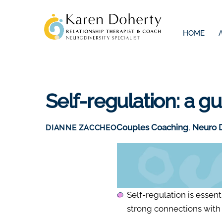
Skip
to
HOME
content
Self-regulation: a g
Couples Coaching
,
Neuro D
DIANNE ZACCHEO
Self-regulation is essenti
strong connections with 