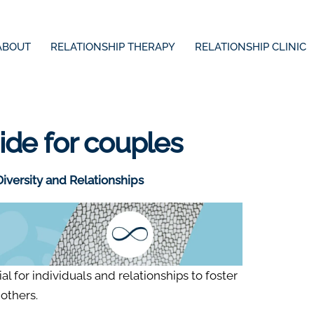
ABOUT
RELATIONSHIP THERAPY
RELATIONSHIP CLINIC
uide for couples
iversity and Relationships
al for individuals and relationships to foster
others.