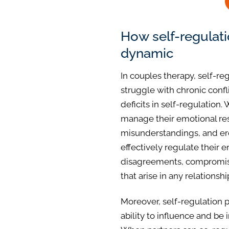
How self-regulat
dynamic
In couples therapy, self-re
struggle with chronic confli
deficits in self-regulation
manage their emotional res
misunderstandings, and ero
effectively regulate their 
disagreements, compromise
that arise in any relationshi
Moreover, self-regulation pl
ability to influence and be 