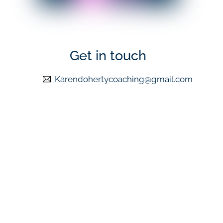
Get in touch
Karendohertycoaching@gmail.com