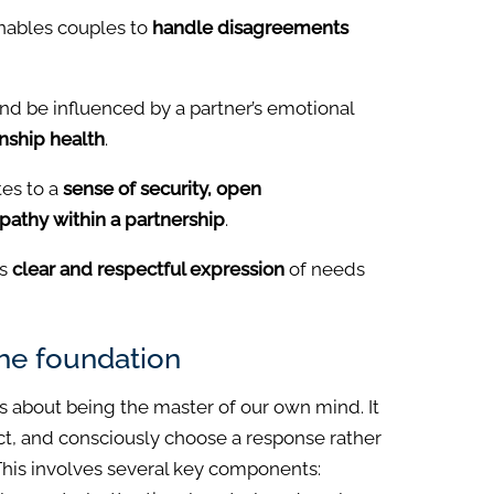
enables couples to
handle disagreements
and be influenced by a partner’s emotional
onship health
.
tes to a
sense of security, open
athy within a partnership
.
s
clear and respectful expression
of needs
the foundation
 is about being the master of our own mind. It
lect, and consciously choose a response rather
This involves several key components: