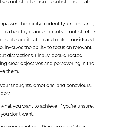
se control, attentional control, and goal-
passes the ability to identify, understand,
n a healthy manner. Impulse control refers
immediate gratification and make considered
ol involves the ability to focus on relevant
out distractions. Finally, goal-directed
tting clear objectives and persevering in the
eve them.
 your thoughts, emotions, and behaviours.
ggers.
what you want to achieve. If you’re unsure,
 you don’t want.
re your emotions. Practice mindfulness