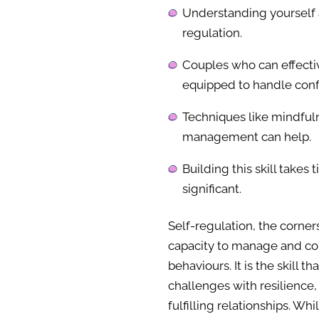
Understanding yourself a
regulation.
Couples who can effectiv
equipped to handle confl
Techniques like mindful
management can help.
Building this skill takes
significant.
Self-regulation, the corner
capacity to manage and con
behaviours. It is the skill t
challenges with resilience
fulfilling relationships. Wh