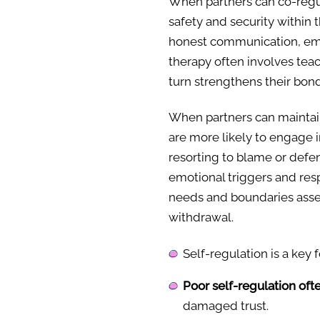
When partners can co-regul
safety and security within 
honest communication, emp
therapy often involves tea
turn strengthens their bond
When partners can mainta
are more likely to engage i
resorting to blame or defe
emotional triggers and res
needs and boundaries asser
withdrawal.
Self-regulation is a key 
Poor self-regulation oft
damaged trust.