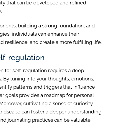
ility that can be developed and refined
.
nents, building a strong foundation, and
gies, individuals can enhance their
d resilience, and create a more fulfilling life.
lf-regulation
n for self-regulation requires a deep
. By tuning into your thoughts, emotions,
ntify patterns and triggers that influence
ear goals provides a roadmap for personal
reover, cultivating a sense of curiosity
andscape can foster a deeper understanding
nd journaling practices can be valuable