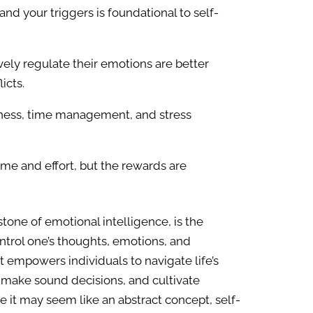
nd your triggers is foundational to self-
ely regulate their emotions are better
icts.
ness, time management, and stress
 time and effort, but the rewards are
stone of emotional intelligence, is the
trol one’s thoughts, emotions, and
hat empowers individuals to navigate life’s
, make sound decisions, and cultivate
ile it may seem like an abstract concept, self-