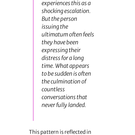
experiences this as a
shocking escalation.
But the person
issuing the
ultimatum often feels
they have been
expressing their
distress for a long
time. What appears
to be sudden is often
the culmination of
countless
conversations that
never fully landed.
This pattern is reflected in