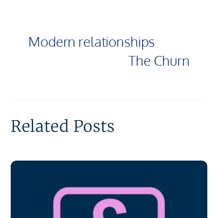
Modern relationships
The Churn
Related Posts