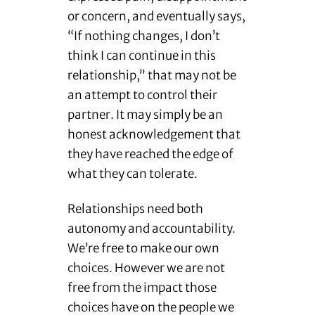
or concern, and eventually says,
“If nothing changes, I don’t
think I can continue in this
relationship,” that may not be
an attempt to control their
partner. It may simply be an
honest acknowledgement that
they have reached the edge of
what they can tolerate.
Relationships need both
autonomy and accountability.
We’re free to make our own
choices. However we are not
free from the impact those
choices have on the people we