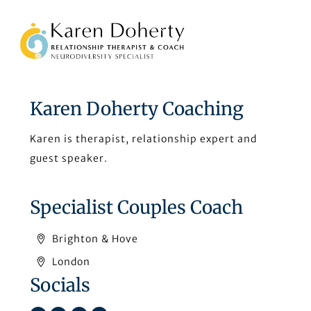
Back
To
Top
Karen Doherty Coaching
Karen is therapist, relationship expert and
guest speaker.
Specialist Couples Coach
Brighton & Hove
London
Socials