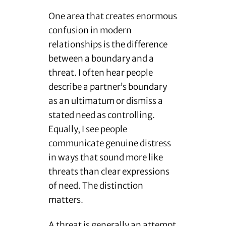
One area that creates enormous
confusion in modern
relationships is the difference
between a boundary and a
threat. I often hear people
describe a partner’s boundary
as an ultimatum or dismiss a
stated need as controlling.
Equally, I see people
communicate genuine distress
in ways that sound more like
threats than clear expressions
of need. The distinction
matters.
A threat is generally an attempt