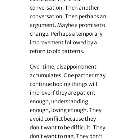
conversation. Then another
conversation. Then perhaps an
argument. Maybe a promise to
change. Perhaps a temporary
improvement followed by a
return to old patterns.
Over time, disappointment
accumulates. One partner may
continue hoping things will
improve if they are patient
enough, understanding
enough, loving enough. They
avoid conflict because they
don’t want to be difficult. They
don’t want to nag. They don’t