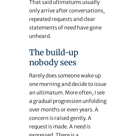
That said ultimatums usually
only arrive after conversations,
repeated requests and clear
statements of need have gone
unheard.
The build-up
nobody sees
Rarely does someone wake up
one morning and decide to issue
an ultimatum. More often, I see
a gradual progression unfolding
over months or even years. A
concern is raised gently. A
request is made. A need is
expressed. There is a