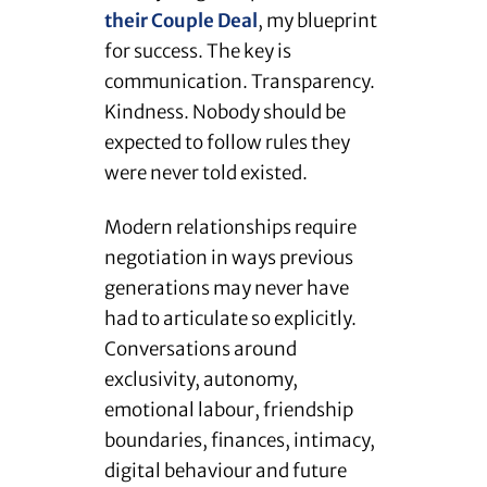
their Couple Deal
, my blueprint
for success. The key is
communication. Transparency.
Kindness. Nobody should be
expected to follow rules they
were never told existed.
Modern relationships require
negotiation in ways previous
generations may never have
had to articulate so explicitly.
Conversations around
exclusivity, autonomy,
emotional labour, friendship
boundaries, finances, intimacy,
digital behaviour and future