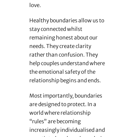
love.
Healthy boundaries allow us to
stay connected whilst
remaining honest about our
needs. They create clarity
rather than confusion. They
help couples understand where
the emotional safety of the
relationship begins and ends.
Most importantly, boundaries
are designed to protect. In a
world where relationship
“rules” are becoming
increasingly individualised and