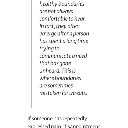
healthy boundaries
are not always
comfortable to hear.
In fact, they often
emerge after a person
has spent a long time
trying to
communicate a need
that has gone
unheard. This is
where boundaries
are sometimes
mistaken for threats.
If someone has repeatedly
expressed pain, disappointment