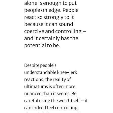
alone is enough to put
people on edge. People
react so strongly to it
because it can sound
coercive and controlling –
and it certainly has the
potential to be.
Despite people’s
understandable knee-jerk
reactions, the reality of
ultimatums is often more
nuanced than it seems. Be
careful using the word itself – it
can indeed feel controlling.