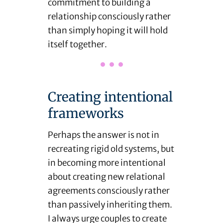
commitment to building a
relationship consciously rather
than simply hoping it will hold
itself together.
Creating intentional
frameworks
Perhaps the answer is not in
recreating rigid old systems, but
in becoming more intentional
about creating new relational
agreements consciously rather
than passively inheriting them.
I always urge couples to create