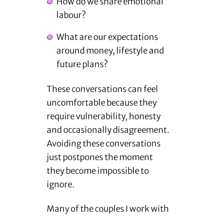
How do we share emotional
labour?
What are our expectations
around money, lifestyle and
future plans?
These conversations can feel
uncomfortable because they
require vulnerability, honesty
and occasionally disagreement.
Avoiding these conversations
just postpones the moment
they become impossible to
ignore.
Many of the couples I work with