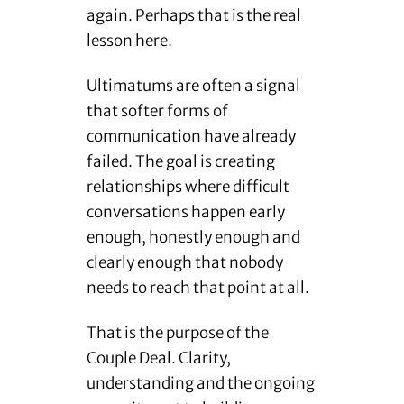
again. Perhaps that is the real
lesson here.
Ultimatums are often a signal
that softer forms of
communication have already
failed. The goal is creating
relationships where difficult
conversations happen early
enough, honestly enough and
clearly enough that nobody
needs to reach that point at all.
That is the purpose of the
Couple Deal. Clarity,
understanding and the ongoing