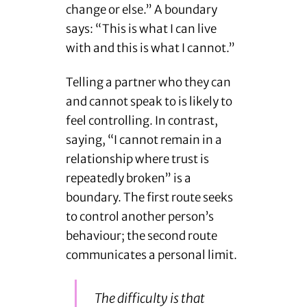
change or else.” A boundary
says: “This is what I can live
with and this is what I cannot.”
Telling a partner who they can
and cannot speak to is likely to
feel controlling. In contrast,
saying, “I cannot remain in a
relationship where trust is
repeatedly broken” is a
boundary. The first route seeks
to control another person’s
behaviour; the second route
communicates a personal limit.
The difficulty is that