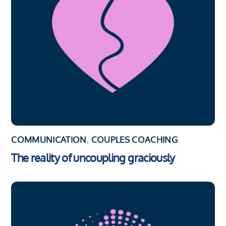
COMMUNICATION
,
COUPLES COACHING
The reality of uncoupling graciously