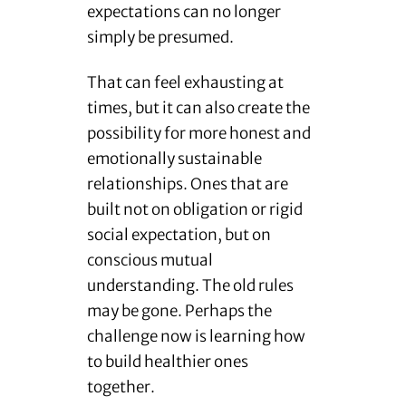
expectations can no longer
simply be presumed.
That can feel exhausting at
times, but it can also create the
possibility for more honest and
emotionally sustainable
relationships. Ones that are
built not on obligation or rigid
social expectation, but on
conscious mutual
understanding. The old rules
may be gone. Perhaps the
challenge now is learning how
to build healthier ones
together.