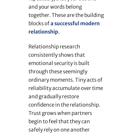
and your words belong
together. These are the building
blocks of
a successful modern
relationship
.
Relationship research
consistently shows that
emotional security is built
through these seemingly
ordinary moments. Tiny acts of
reliability accumulate over time
and gradually restore
confidence in the relationship.
Trust grows when partners
begin to feel that they can
safely rely on one another