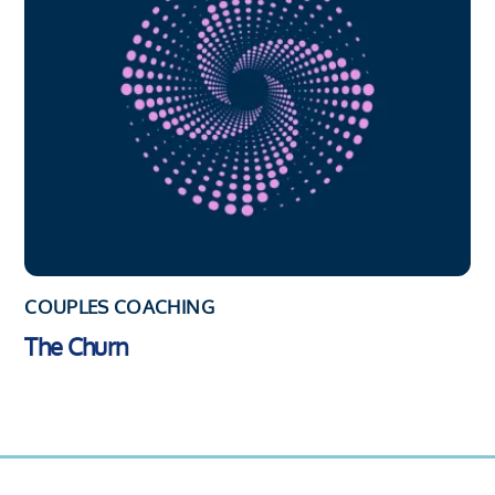
COUPLES COACHING
The Churn