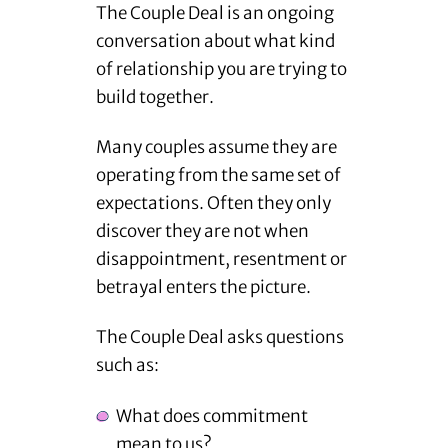
The Couple Deal is an ongoing
conversation about what kind
of relationship you are trying to
build together.
Many couples assume they are
operating from the same set of
expectations. Often they only
discover they are not when
disappointment, resentment or
betrayal enters the picture.
The Couple Deal asks questions
such as:
What does commitment
mean to us?