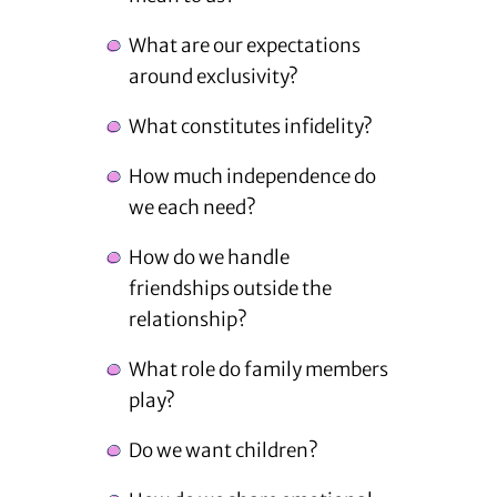
What are our expectations
around exclusivity?
What constitutes infidelity?
How much independence do
we each need?
How do we handle
friendships outside the
relationship?
What role do family members
play?
Do we want children?