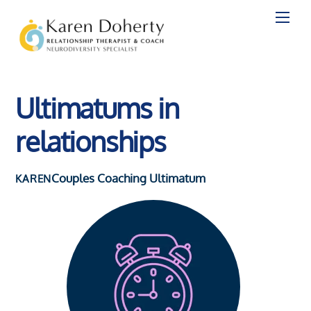
Skip
to
content
Ultimatums in
relationships
Couples Coaching
Ultimatum
KAREN