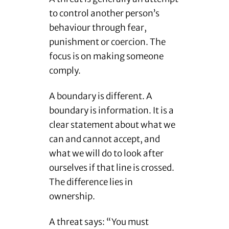
to control another person’s
behaviour through fear,
punishment or coercion. The
focus is on making someone
comply.
A boundary is different. A
boundary is information. It is a
clear statement about what we
can and cannot accept, and
what we will do to look after
ourselves if that line is crossed.
The difference lies in
ownership.
A threat says: “You must