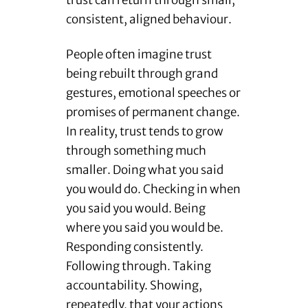
trust can return through small,
consistent, aligned behaviour.
People often imagine trust
being rebuilt through grand
gestures, emotional speeches or
promises of permanent change.
In reality, trust tends to grow
through something much
smaller. Doing what you said
you would do. Checking in when
you said you would. Being
where you said you would be.
Responding consistently.
Following through. Taking
accountability. Showing,
repeatedly, that your actions