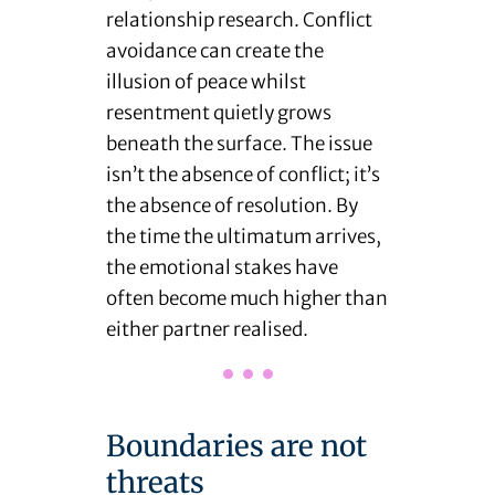
relationship research. Conflict
avoidance can create the
illusion of peace whilst
resentment quietly grows
beneath the surface. The issue
isn’t the absence of conflict; it’s
the absence of resolution. By
the time the ultimatum arrives,
the emotional stakes have
often become much higher than
either partner realised.
Boundaries are not
threats