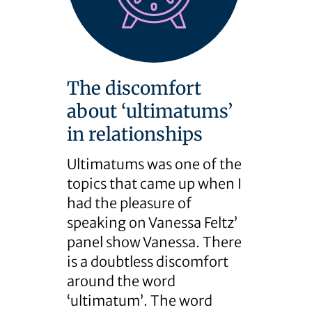
The discomfort
about ‘ultimatums’
in relationships
Ultimatums was one of the
topics that came up when I
had the pleasure of
speaking on Vanessa Feltz’
panel show Vanessa. There
is a doubtless discomfort
around the word
‘ultimatum’. The word