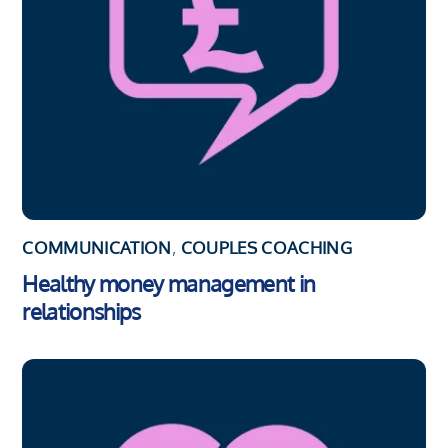
COMMUNICATION
,
COUPLES COACHING
Healthy money management in
relationships