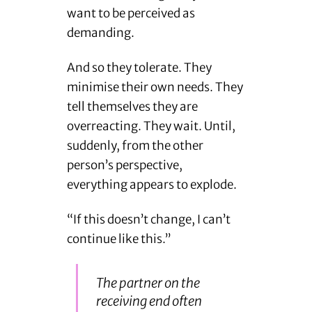
want to be perceived as
demanding.
And so they tolerate. They
minimise their own needs. They
tell themselves they are
overreacting. They wait. Until,
suddenly, from the other
person’s perspective,
everything appears to explode.
“If this doesn’t change, I can’t
continue like this.”
The partner on the
receiving end often