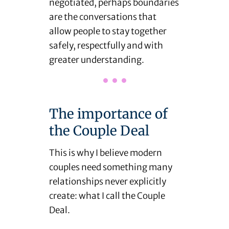
negotiated, perhaps boundaries
are the conversations that
allow people to stay together
safely, respectfully and with
greater understanding.
The importance of
the Couple Deal
This is why I believe modern
couples need something many
relationships never explicitly
create: what I call the Couple
Deal.