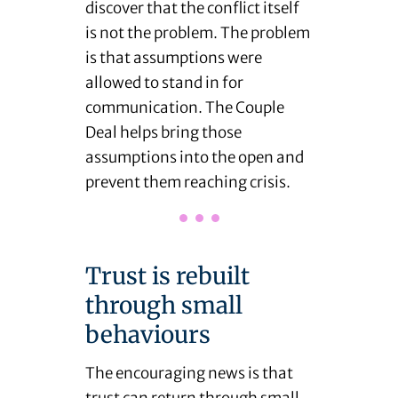
discover that the conflict itself
is not the problem. The problem
is that assumptions were
allowed to stand in for
communication. The Couple
Deal helps bring those
assumptions into the open and
prevent them reaching crisis.
Trust is rebuilt
through small
behaviours
The encouraging news is that