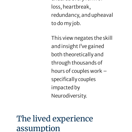
loss, heartbreak,
redundancy, and upheaval
to do my job.
This view negates the skill
and insight I’ve gained
both theoretically and
through thousands of
hours of couples work –
specifically couples
impacted by
Neurodiversity.
The lived experience
assumption