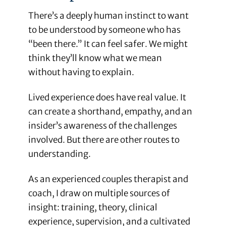
There’s a deeply human instinct to want
to be understood by someone who has
“been there.” It can feel safer. We might
think they’ll know what we mean
without having to explain.
Lived experience does have real value. It
can create a shorthand, empathy, and an
insider’s awareness of the challenges
involved. But there are other routes to
understanding.
As an experienced couples therapist and
coach, I draw on multiple sources of
insight: training, theory, clinical
experience, supervision, and a cultivated