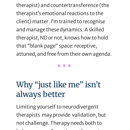
therapist) and countertransference (the
therapist’s emotional reactions to the
client) matter. I’m trained to recognise
and manage these dynamics. A skilled
therapist, ND or not, knows how to hold
that “blank page” space: receptive,
attuned, and free from their own agenda.
Why “just like me” isn’t
always better
Limiting yourself to neurodivergent
therapists may provide validation, but
not challenge. Therapy needs both to