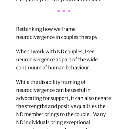
Rethinking how we frame
neurodivergence in couples therapy
When I work with ND couples, I see
neurodivergence as part of the wide
continuum of human behaviour.
While the disability framing of
neurodivergence can be useful in
advocating for support, it can also negate
the strengths and positive qualities the
ND member brings to the couple . Many
ND individuals bring exceptional