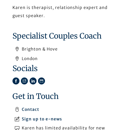
Karen is therapist, relationship expert and
guest speaker.
Specialist Couples Coach
Brighton & Hove
London
Socials
Facebook
Instagram
LinkedIn
TikTok
Get in Touch
Contact
Sign up to e-news
Karen has limited availability for new