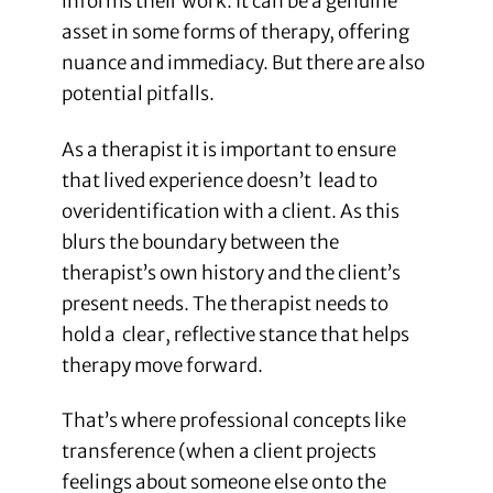
informs their work. It can be a genuine
asset in some forms of therapy, offering
nuance and immediacy. But there are also
potential pitfalls.
As a therapist it is important to ensure
that lived experience doesn’t lead to
overidentification with a client. As this
blurs the boundary between the
therapist’s own history and the client’s
present needs. The therapist needs to
hold a clear, reflective stance that helps
therapy move forward.
That’s where professional concepts like
transference (when a client projects
feelings about someone else onto the