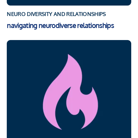
NEURO DIVERSITY AND RELATIONSHIPS
navigating neurodiverse relationships