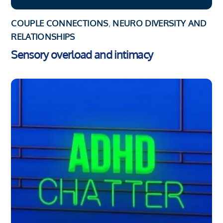
COUPLE CONNECTIONS
,
NEURO DIVERSITY AND
RELATIONSHIPS
Sensory overload and intimacy