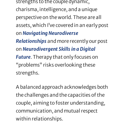
strengths to the couple dynamic,
charisma, intelligence, and a unique
perspective on the world. These are all
assets, which I’ve covered in an early post
on
Navigating Neurodiverse
Relationships
and more recently our post
on
Neurodivergent Skills in a Digital
Future
. Therapy that only focuses on
“problems” risks overlooking these
strengths.
A balanced approach acknowledges both
the challenges and the capacities of the
couple, aiming to foster understanding,
communication, and mutual respect
within relationships.