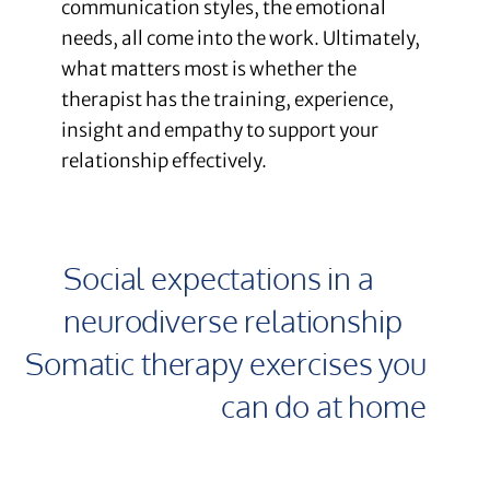
communication styles, the emotional
needs, all come into the work. Ultimately,
what matters most is whether the
therapist has the training, experience,
insight and empathy to support your
relationship effectively.
Social expectations in a
neurodiverse relationship
Somatic therapy exercises you
can do at home