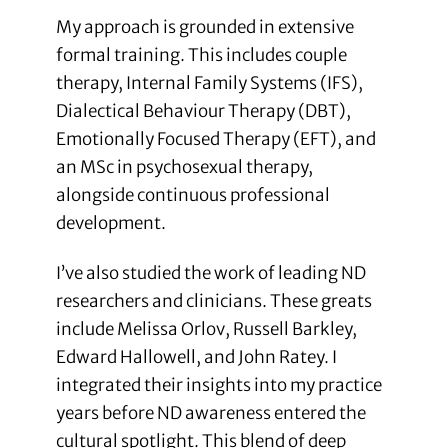
My approach is grounded in extensive
formal training. This includes couple
therapy, Internal Family Systems (IFS),
Dialectical Behaviour Therapy (DBT),
Emotionally Focused Therapy (EFT), and
an MSc in psychosexual therapy,
alongside continuous professional
development.
I’ve also studied the work of leading ND
researchers and clinicians. These greats
include Melissa Orlov, Russell Barkley,
Edward Hallowell, and John Ratey. I
integrated their insights into my practice
years before ND awareness entered the
cultural spotlight. This blend of deep