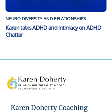
NEURO DIVERSITY AND RELATIONSHIPS
Karen talks ADHD and intimacy on ADHD
Chatter
Back
To
Top
Karen Doherty Coaching