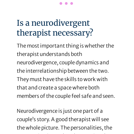
Is a neurodivergent
therapist necessary?
The most important thing is whether the
therapist understands both
neurodivergence, couple dynamics and
the interrelationship between the two.
They must have the skills to work with
that and create a space where both
members of the couple feel safe and seen.
Neurodivergence is just one part of a
couple’s story. A good therapist will see
the whole picture. The personalities, the