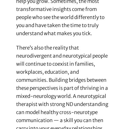
help you grow. Sometimes, the most
transformative insights come from
people who see the world differently to
you and have taken the time to truly
understand what makes you tick.
There’s also the reality that
neurodivergent and neurotypical people
will continue to coexist in families,
workplaces, education, and
communities. Building bridges between
these perspectives is part of thriving in a
mixed-neurology world. A neurotypical
therapist with strong ND understanding
can model healthy cross-neurotype
communication — a skill you can then
carry into your everyday relationships.