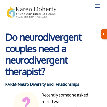
Skip
to
content
Do neurodivergent
couples need a
neurodivergent
therapist?
Neuro Diversity and Relationships
KAREN
Recently someone asked
me if I was