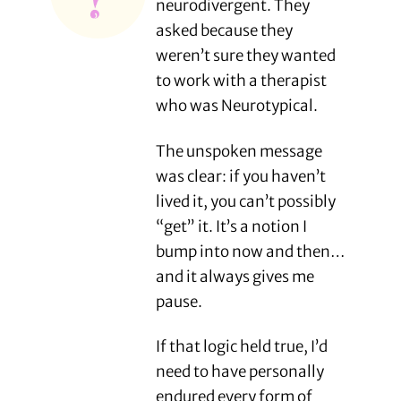
neurodivergent. They
asked because they
weren’t sure they wanted
to work with a therapist
who was Neurotypical.
The unspoken message
was clear: if you haven’t
lived it, you can’t possibly
“get” it. It’s a notion I
bump into now and then…
and it always gives me
pause.
If that logic held true, I’d
need to have personally
endured every form of