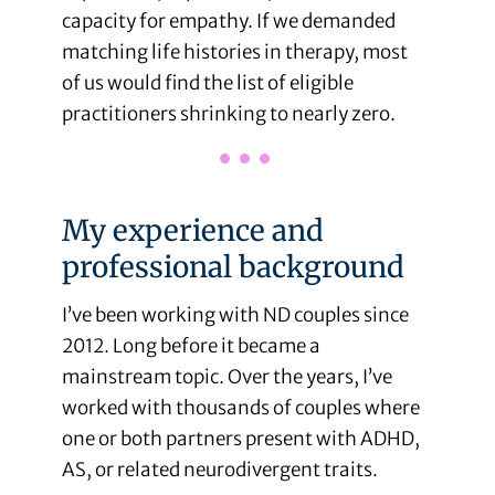
capacity for empathy. If we demanded
matching life histories in therapy, most
of us would find the list of eligible
practitioners shrinking to nearly zero.
My experience and
professional background
I’ve been working with ND couples since
2012. Long before it became a
mainstream topic. Over the years, I’ve
worked with thousands of couples where
one or both partners present with ADHD,
AS, or related neurodivergent traits.