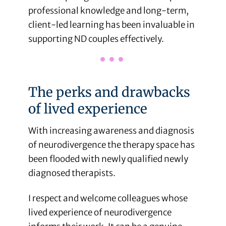
professional knowledge and long-term,
client-led learning has been invaluable in
supporting ND couples effectively.
The perks and drawbacks
of lived experience
With increasing awareness and diagnosis
of neurodivergence the therapy space has
been flooded with newly qualified newly
diagnosed therapists.
I respect and welcome colleagues whose
lived experience of neurodivergence