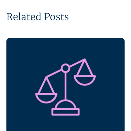
Related Posts