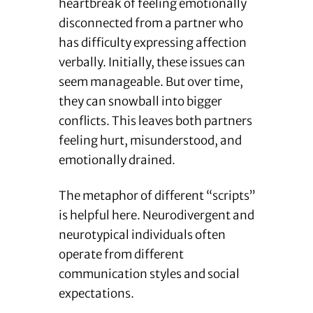
heartbreak of feeling emotionally
disconnected from a partner who
has difficulty expressing affection
verbally. Initially, these issues can
seem manageable. But over time,
they can snowball into bigger
conflicts. This leaves both partners
feeling hurt, misunderstood, and
emotionally drained.
The metaphor of different “scripts”
is helpful here. Neurodivergent and
neurotypical individuals often
operate from different
communication styles and social
expectations.