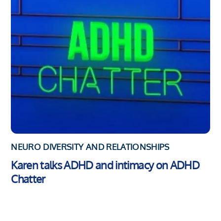
NEURO DIVERSITY AND RELATIONSHIPS
Karen talks ADHD and intimacy on ADHD
Chatter