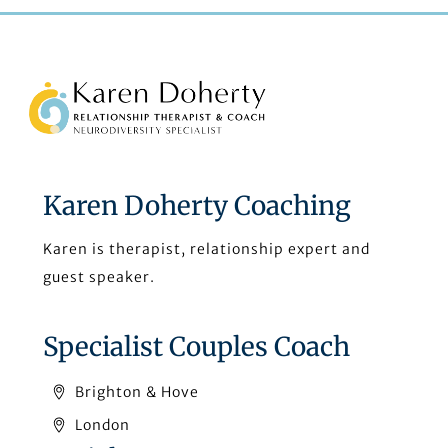
Back
To
Top
Karen Doherty Coaching
Karen is therapist, relationship expert and
guest speaker.
Specialist Couples Coach
Brighton & Hove
London