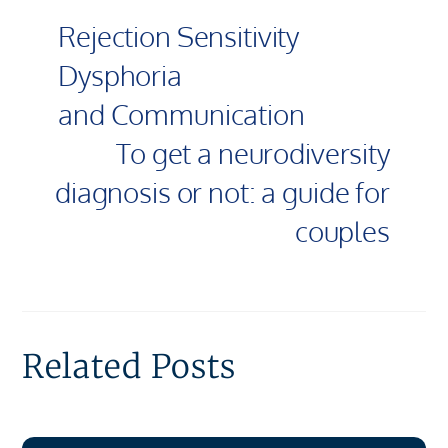
Rejection Sensitivity
Dysphoria
and Communication
To get a neurodiversity
diagnosis or not: a guide for
couples
Related Posts