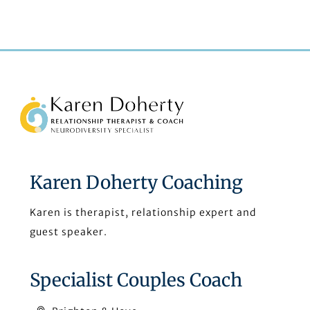
Back
To
Top
Karen Doherty Coaching
Karen is therapist, relationship expert and
guest speaker.
Specialist Couples Coach