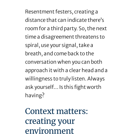
Resentment festers, creating a
distance that can indicate there’s
room for a third party. So, the next
time a disagreement threatens to
spiral, use your signal, take a
breath, and come back to the
conversation when you can both
approach it with a clear head and a
willingness to truly listen. Always
ask yourself… Is this fight worth
having?
Context matters:
creating your
environment