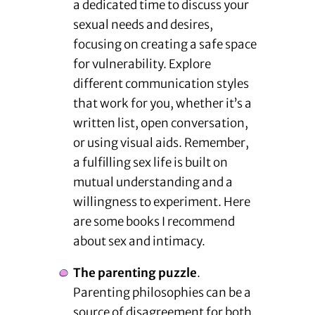
a dedicated time to discuss your
sexual needs and desires,
focusing on creating a safe space
for vulnerability. Explore
different communication styles
that work for you, whether it’s a
written list, open conversation,
or using visual aids. Remember,
a fulfilling sex life is built on
mutual understanding and a
willingness to experiment. Here
are some books I recommend
about sex and intimacy.
The parenting puzzle
.
Parenting philosophies can be a
source of disagreement for both