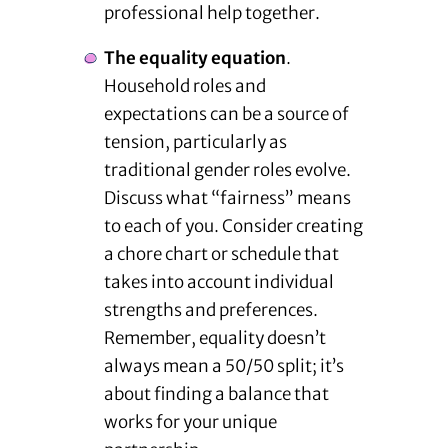
professional help together.
The equality equation
.
Household roles and
expectations can be a source of
tension, particularly as
traditional gender roles evolve.
Discuss what “fairness” means
to each of you. Consider creating
a chore chart or schedule that
takes into account individual
strengths and preferences.
Remember, equality doesn’t
always mean a 50/50 split; it’s
about finding a balance that
works for your unique