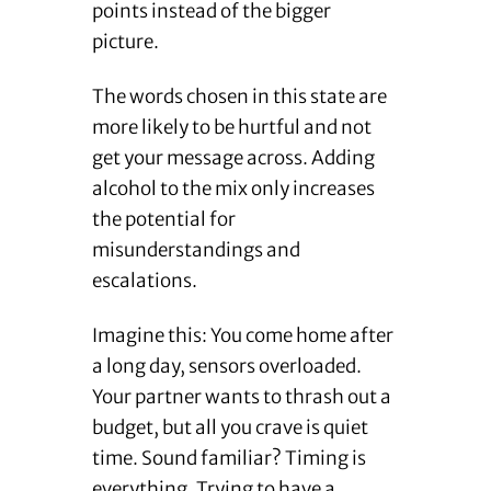
points instead of the bigger
picture.
The words chosen in this state are
more likely to be hurtful and not
get your message across. Adding
alcohol to the mix only increases
the potential for
misunderstandings and
escalations.
Imagine this: You come home after
a long day, sensors overloaded.
Your partner wants to thrash out a
budget, but all you crave is quiet
time. Sound familiar? Timing is
everything. Trying to have a