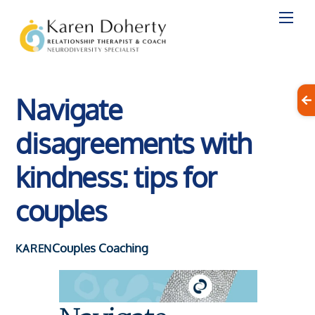
Skip
to
content
Navigate
disagreements with
kindness: tips for
couples
Couples Coaching
KAREN