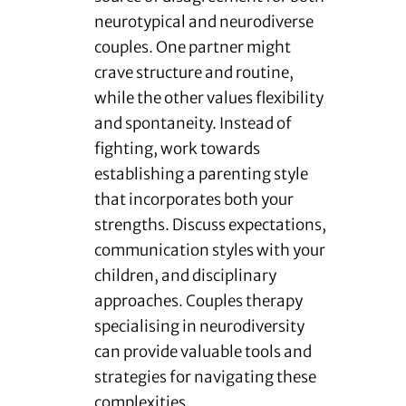
neurotypical and neurodiverse
couples. One partner might
crave structure and routine,
while the other values flexibility
and spontaneity. Instead of
fighting, work towards
establishing a parenting style
that incorporates both your
strengths. Discuss expectations,
communication styles with your
children, and disciplinary
approaches. Couples therapy
specialising in neurodiversity
can provide valuable tools and
strategies for navigating these
complexities.