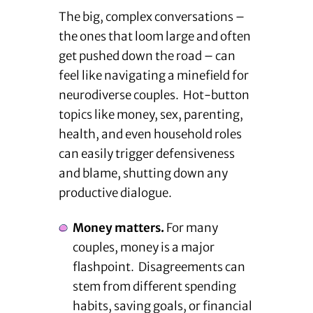
The big, complex conversations –
the ones that loom large and often
get pushed down the road – can
feel like navigating a minefield for
neurodiverse couples. Hot-button
topics like money, sex, parenting,
health, and even household roles
can easily trigger defensiveness
and blame, shutting down any
productive dialogue.
Money matters.
For many
couples, money is a major
flashpoint. Disagreements can
stem from different spending
habits, saving goals, or financial