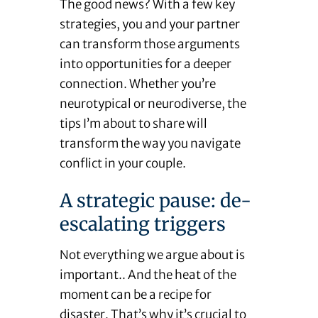
The good news? With a few key
strategies, you and your partner
can transform those arguments
into opportunities for a deeper
connection. Whether you’re
neurotypical or neurodiverse, the
tips I’m about to share will
transform the way you navigate
conflict in your couple.
A strategic pause: de-
escalating triggers
Not everything we argue about is
important.. And the heat of the
moment can be a recipe for
disaster. That’s why it’s crucial to