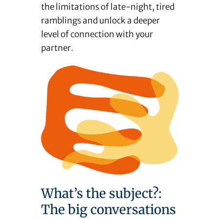
the limitations of late-night, tired
ramblings and unlock a deeper
level of connection with your
partner.
What’s the subject?:
The big conversations