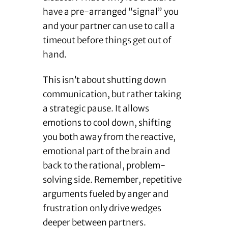
have a pre-arranged “signal” you
and your partner can use to call a
timeout before things get out of
hand.
This isn’t about shutting down
communication, but rather taking
a strategic pause. It allows
emotions to cool down, shifting
you both away from the reactive,
emotional part of the brain and
back to the rational, problem-
solving side. Remember, repetitive
arguments fueled by anger and
frustration only drive wedges
deeper between partners.