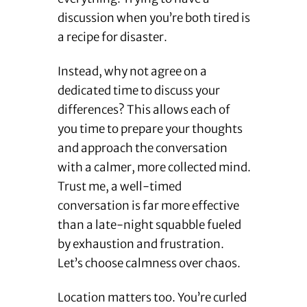
discussion when you’re both tired is
a recipe for disaster.
Instead, why not agree on a
dedicated time to discuss your
differences? This allows each of
you time to prepare your thoughts
and approach the conversation
with a calmer, more collected mind.
Trust me, a well-timed
conversation is far more effective
than a late-night squabble fueled
by exhaustion and frustration.
Let’s choose calmness over chaos.
Location matters too. You’re curled