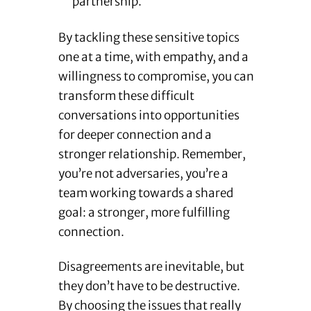
partnership.
By tackling these sensitive topics
one at a time, with empathy, and a
willingness to compromise, you can
transform these difficult
conversations into opportunities
for deeper connection and a
stronger relationship. Remember,
you’re not adversaries, you’re a
team working towards a shared
goal: a stronger, more fulfilling
connection.
Disagreements are inevitable, but
they don’t have to be destructive.
By choosing the issues that really