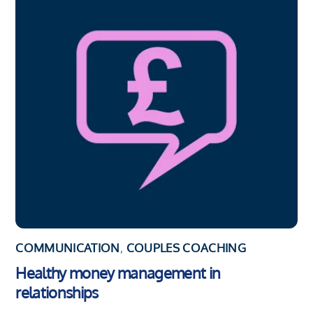
COMMUNICATION
,
COUPLES COACHING
Healthy money management in
relationships