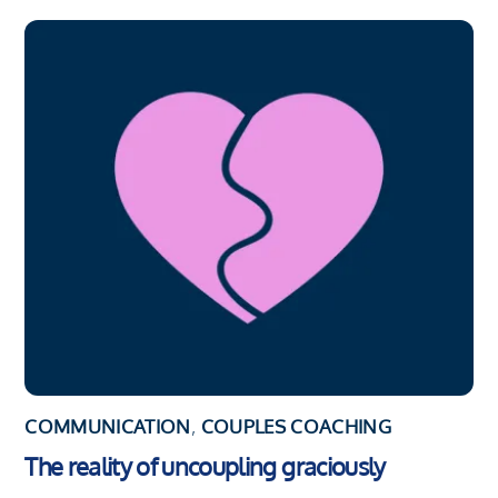
COMMUNICATION
,
COUPLES COACHING
The reality of uncoupling graciously