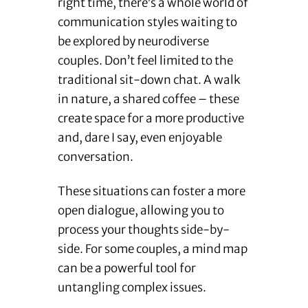
right time, there’s a whole world of
communication styles waiting to
be explored by neurodiverse
couples. Don’t feel limited to the
traditional sit-down chat. A walk
in nature, a shared coffee – these
create space for a more productive
and, dare I say, even enjoyable
conversation.
These situations can foster a more
open dialogue, allowing you to
process your thoughts side-by-
side. For some couples, a mind map
can be a powerful tool for
untangling complex issues.