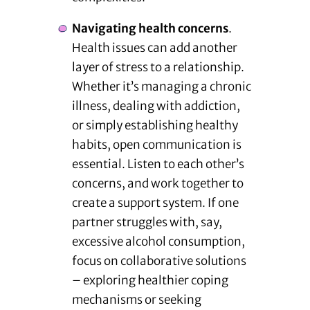
Navigating health concerns
.
Health issues can add another
layer of stress to a relationship.
Whether it’s managing a chronic
illness, dealing with addiction,
or simply establishing healthy
habits, open communication is
essential. Listen to each other’s
concerns, and work together to
create a support system. If one
partner struggles with, say,
excessive alcohol consumption,
focus on collaborative solutions
– exploring healthier coping
mechanisms or seeking