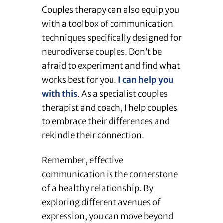
Couples therapy can also equip you
with a toolbox of communication
techniques specifically designed for
neurodiverse couples. Don’t be
afraid to experiment and find what
works best for you.
I can help you
with this
. As a specialist couples
therapist and coach, I help couples
to embrace their differences and
rekindle their connection.
Remember, effective
communication is the cornerstone
of a healthy relationship. By
exploring different avenues of
expression, you can move beyond