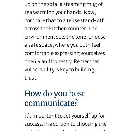
up on the sofa, a steaming mug of
tea warming your hands. Now,
compare that to a tense stand-off
across the kitchen counter. The
environment sets the tone. Choose
a safe space, where you both feel
comfortable expressing yourselves
openly and honestly. Remember,
vulnerability is key to building
trust.
How do you best
communicate?
It’s important to set yourself up for
success. In addition to choosing the