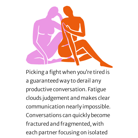
Picking a fight when you’re tired is
a guaranteed way to derail any
productive conversation. Fatigue
clouds judgement and makes clear
communication nearly impossible.
Conversations can quickly become
fractured and fragmented, with
each partner focusing on isolated