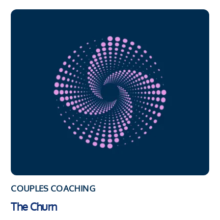
COUPLES COACHING
The Churn