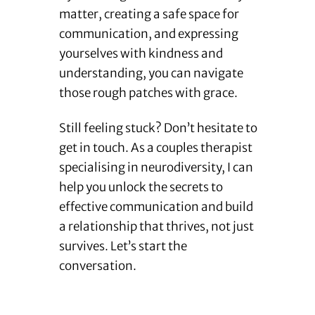
matter, creating a safe space for
communication, and expressing
yourselves with kindness and
understanding, you can navigate
those rough patches with grace.
Still feeling stuck? Don’t hesitate to
get in touch. As a couples therapist
specialising in neurodiversity, I can
help you unlock the secrets to
effective communication and build
a relationship that thrives, not just
survives. Let’s start the
conversation.