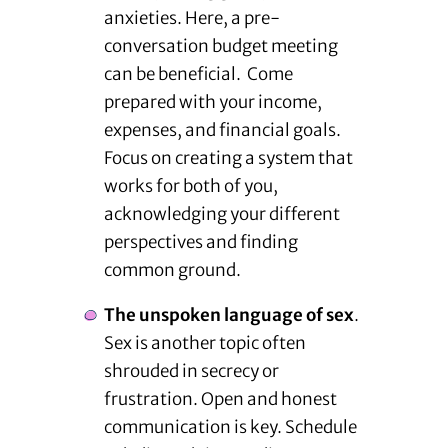
anxieties. Here, a pre-
conversation budget meeting
can be beneficial. Come
prepared with your income,
expenses, and financial goals.
Focus on creating a system that
works for both of you,
acknowledging your different
perspectives and finding
common ground.
The unspoken language of sex
.
Sex is another topic often
shrouded in secrecy or
frustration. Open and honest
communication is key. Schedule