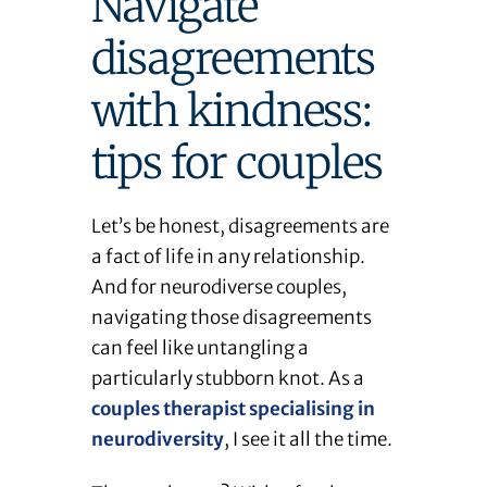
Navigate
disagreements
with kindness:
tips for couples
Let’s be honest, disagreements are
a fact of life in any relationship.
And for neurodiverse couples,
navigating those disagreements
can feel like untangling a
particularly stubborn knot. As a
couples therapist specialising in
neurodiversity
, I see it all the time.