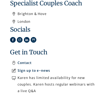
Specialist Couples Coach
Brighton & Hove
London
Socials
Facebook
Instagram
LinkedIn
TikTok
Get in Touch
Contact
Sign up to e-news
Karen has limited availability for new
couples. Karen hosts regular webinars with
a live Q&A