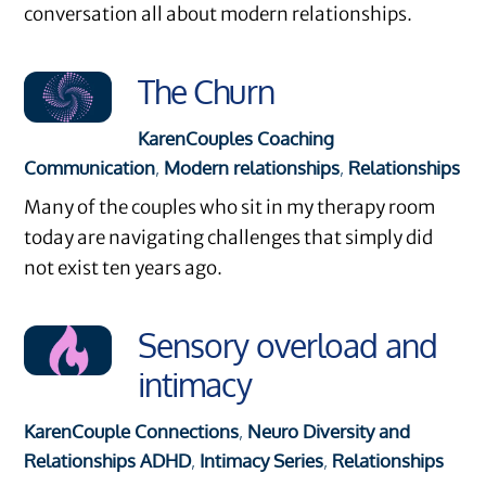
conversation all about modern relationships.
The Churn
Karen
Couples Coaching
Communication
,
Modern relationships
,
Relationships
Many of the couples who sit in my therapy room
today are navigating challenges that simply did
not exist ten years ago.
Sensory overload and
intimacy
Karen
Couple Connections
,
Neuro Diversity and
Relationships
ADHD
,
Intimacy Series
,
Relationships