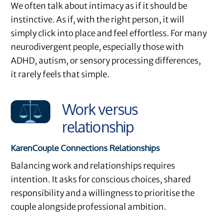
We often talk about intimacy as if it should be
instinctive. As if, with the right person, it will
simply click into place and feel effortless. For many
neurodivergent people, especially those with
ADHD, autism, or sensory processing differences,
it rarely feels that simple.
Work versus
relationship
Karen
Couple Connections
Relationships
Balancing work and relationships requires
intention. It asks for conscious choices, shared
responsibility and a willingness to prioritise the
couple alongside professional ambition.