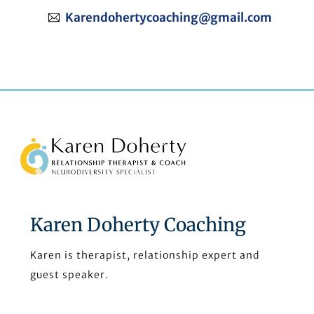
Karendohertycoaching@gmail.com
Back
To
Top
Karen Doherty Coaching
Karen is therapist, relationship expert and
guest speaker.