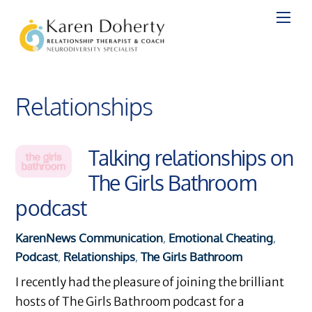
Skip
to
content
Relationships
Talking relationships on
The Girls Bathroom
podcast
Karen
News
Communication
,
Emotional Cheating
,
Podcast
,
Relationships
,
The Girls Bathroom
I recently had the pleasure of joining the brilliant
hosts of The Girls Bathroom podcast for a