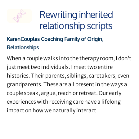
Rewriting inherited
relationship scripts
Karen
Couples Coaching
Family of Origin
,
Relationships
When a couple walks into the therapy room, I don’t
just meet two individuals. I meet two entire
histories. Their parents, siblings, caretakers, even
grandparents. These are all present in the ways a
couple speak, argue, reach or retreat. Our early
experiences with receiving care have a lifelong
impact on how we naturally interact.