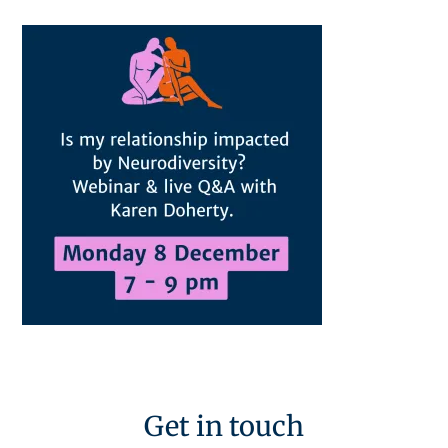
Get in touch